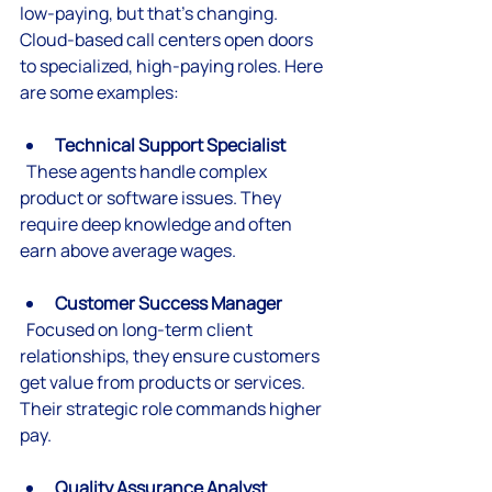
low-paying, but that’s changing. 
Cloud-based call centers open doors 
to specialized, high-paying roles. Here 
are some examples:
Technical Support Specialist
  These agents handle complex 
product or software issues. They 
require deep knowledge and often 
earn above average wages.
Customer Success Manager
  Focused on long-term client 
relationships, they ensure customers 
get value from products or services. 
Their strategic role commands higher 
pay.
Quality Assurance Analyst