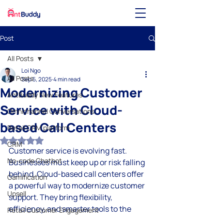
Post
All Posts
Loi Ngo
All Posts
Sep 5, 2025
4 min read
Modernizing Customer
AntBuddy New Features
Service with Cloud-
Omnichannel Conversations
based Call Centers
Retail CRM platform
Rated NaN out of 5 stars.
CRM
Customer service is evolving fast. 
No-code Chatbot
Businesses must keep up or risk falling 
behind. Cloud-based call centers offer 
Gamification
a powerful way to modernize customer 
Upsell
support. They bring flexibility, 
efficiency, and smarter tools to the 
Retail Customer Engagement