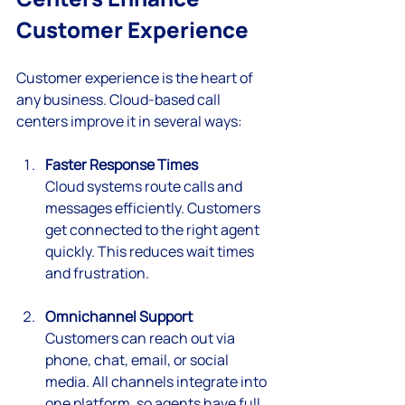
Customer Experience
Customer experience is the heart of 
any business. Cloud-based call 
centers improve it in several ways:
Faster Response Times
Cloud systems route calls and 
messages efficiently. Customers 
get connected to the right agent 
quickly. This reduces wait times 
and frustration.
Omnichannel Support
Customers can reach out via 
phone, chat, email, or social 
media. All channels integrate into 
one platform, so agents have full 