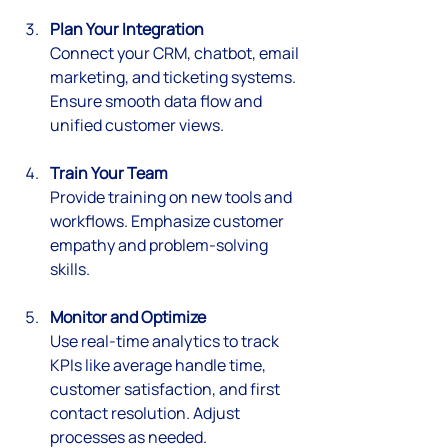
Plan Your Integration
Connect your CRM, chatbot, email 
marketing, and ticketing systems. 
Ensure smooth data flow and 
unified customer views.
Train Your Team
Provide training on new tools and 
workflows. Emphasize customer 
empathy and problem-solving 
skills.
Monitor and Optimize
Use real-time analytics to track 
KPIs like average handle time, 
customer satisfaction, and first 
contact resolution. Adjust 
processes as needed.