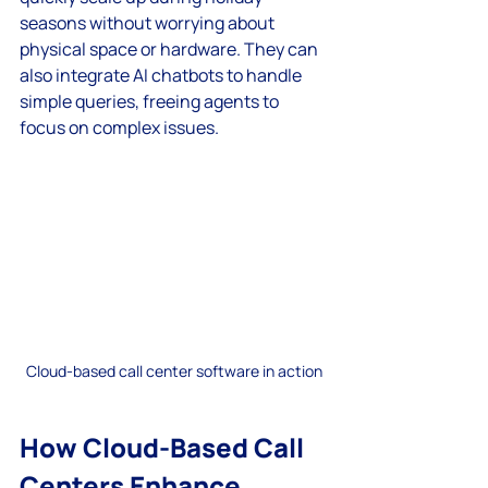
seasons without worrying about 
physical space or hardware. They can 
also integrate AI chatbots to handle 
simple queries, freeing agents to 
focus on complex issues.
Cloud-based call center software in action
How Cloud-Based Call 
Centers Enhance 