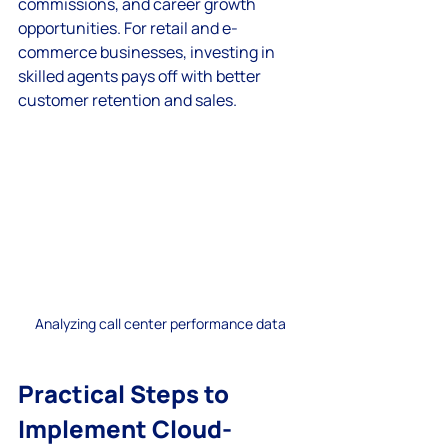
commissions, and career growth 
opportunities. For retail and e-
commerce businesses, investing in 
skilled agents pays off with better 
customer retention and sales.
Analyzing call center performance data
Practical Steps to 
Implement Cloud-