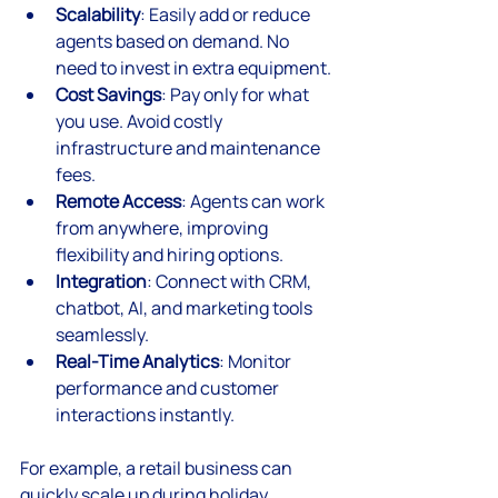
Scalability
: Easily add or reduce 
agents based on demand. No 
need to invest in extra equipment.
Cost Savings
: Pay only for what 
you use. Avoid costly 
infrastructure and maintenance 
fees.
Remote Access
: Agents can work 
from anywhere, improving 
flexibility and hiring options.
Integration
: Connect with CRM, 
chatbot, AI, and marketing tools 
seamlessly.
Real-Time Analytics
: Monitor 
performance and customer 
interactions instantly.
For example, a retail business can 
quickly scale up during holiday 