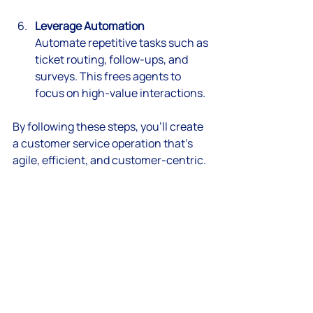
Leverage Automation
Automate repetitive tasks such as 
ticket routing, follow-ups, and 
surveys. This frees agents to 
focus on high-value interactions.
By following these steps, you’ll create 
a customer service operation that’s 
agile, efficient, and customer-centric.