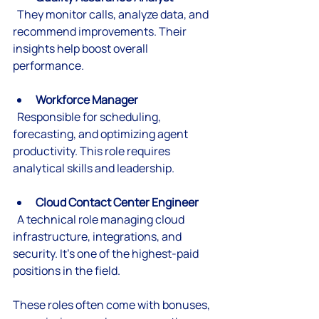
  They monitor calls, analyze data, and 
recommend improvements. Their 
insights help boost overall 
performance.
Workforce Manager
  Responsible for scheduling, 
forecasting, and optimizing agent 
productivity. This role requires 
analytical skills and leadership.
Cloud Contact Center Engineer
  A technical role managing cloud 
infrastructure, integrations, and 
security. It’s one of the highest-paid 
positions in the field.
These roles often come with bonuses, 