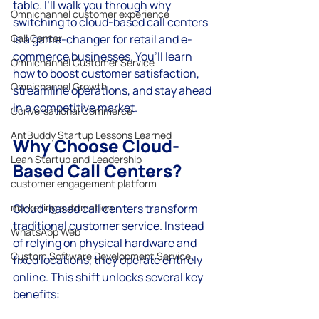
table. I’ll walk you through why 
Omnichannel customer experience
switching to cloud-based call centers 
Call Center
is a game-changer for retail and e-
commerce businesses. You’ll learn 
Omnichannel Customer Service
how to boost customer satisfaction, 
Omnichannel Growth
streamline operations, and stay ahead 
in a competitive market.
Conversational Commerce
AntBuddy Startup Lessons Learned
Why Choose Cloud-
Lean Startup and Leadership
Based Call Centers?
customer engagement platform
marketing automation
Cloud-based call centers transform 
traditional customer service. Instead 
WhatsApp Web
of relying on physical hardware and 
Custom Software Development Service
fixed locations, they operate entirely 
online. This shift unlocks several key 
benefits: