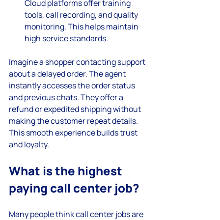
Cloud platforms offer training 
tools, call recording, and quality 
monitoring. This helps maintain 
high service standards.
Imagine a shopper contacting support 
about a delayed order. The agent 
instantly accesses the order status 
and previous chats. They offer a 
refund or expedited shipping without 
making the customer repeat details. 
This smooth experience builds trust 
and loyalty.
What is the highest 
paying call center job?
Many people think call center jobs are 