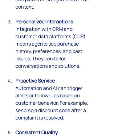
context.
Personalized Interactions
Integration with CRM and 
customer data platforms (CDP) 
means agents see purchase 
history, preferences, and past 
issues. They can tailor 
conversations and solutions.
Proactive Service
Automation and AI can trigger 
alerts or follow-ups based on 
customer behavior. For example, 
sending a discount code after a 
complaint is resolved.
Consistent Quality