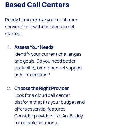
Based Call Centers
Ready to modernize your customer 
service? Follow these steps to get 
started:
Assess Your Needs
Identify your current challenges 
and goals. Do you need better 
scalability, omnichannel support, 
or AI integration?
Choose the Right Provider
Look for a cloud call center 
platform that fits your budget and 
offers essential features. 
Consider providers like 
AntBuddy
for reliable solutions.