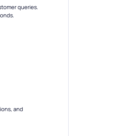
stomer queries.
conds.
ions, and 