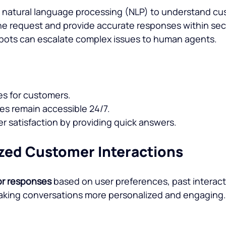
e natural language processing (NLP) to understand cu
he request and provide accurate responses within se
tbots can escalate complex issues to human agents.
es for customers.
s remain accessible 24/7.
 satisfaction by providing quick answers.
ized Customer Interactions
lor responses
 based on user preferences, past interact
making conversations more personalized and engaging.