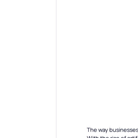
Custom Software Development
The way businesses 
With the rise of
 arti