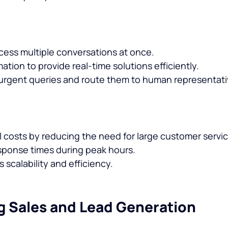
cess multiple conversations at once.
tion to provide real-time solutions efficiently.
r urgent queries and route them to human representat
 costs by reducing the need for large customer servi
sponse times during peak hours.
scalability and efficiency.
g Sales and Lead Generation