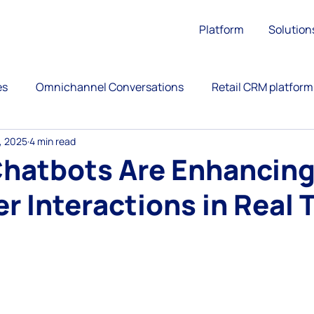
Platform
Solution
es
Omnichannel Conversations
Retail CRM platform
, 2025
4 min read
ation
Upsell
Retail Customer Engagement
Chatbots Are Enhancin
 Interactions in Real 
ience
Call Center
Omnichannel Customer Service
 stars.
versational Commerce
AntBuddy Startup Lessons Lear
customer engagement platform
marketing automati