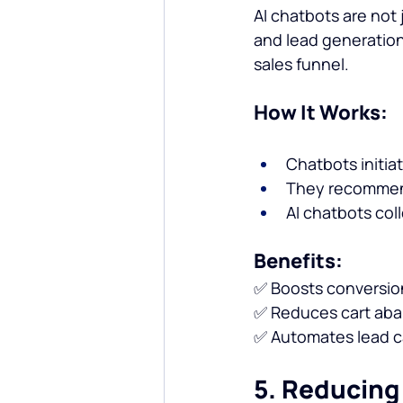
AI chatbots are not 
and lead generation
sales funnel.
How It Works:
Chatbots initia
They recommend
AI chatbots coll
Benefits:
✅ Boosts conversion
✅ Reduces cart aba
✅ Automates lead ca
5. Reducing