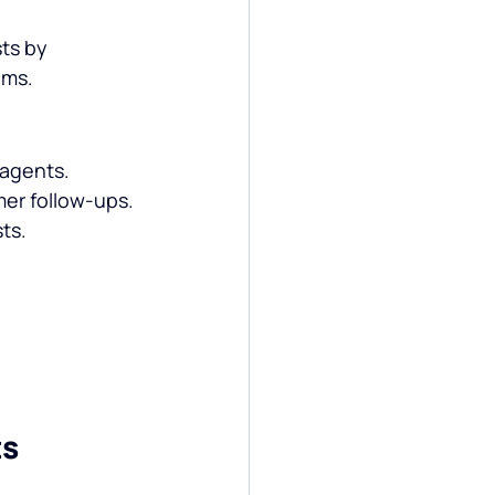
ts by 
ams.
 agents.
er follow-ups.
ts.
ts