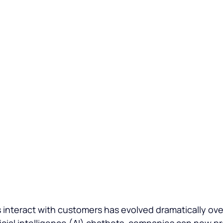
 Service
interact with customers has evolved dramatically over
ficial intelligence (AI) chatbots
, companies can now pr