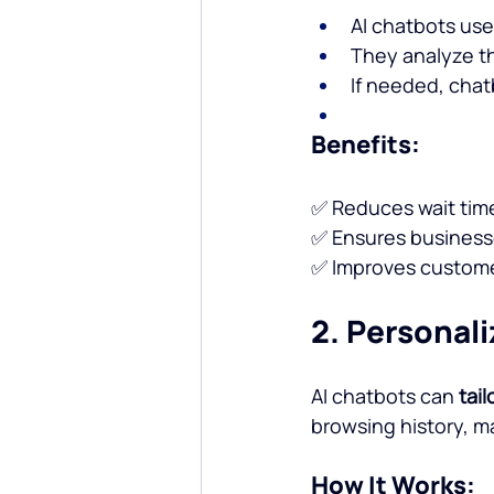
AI chatbots us
They analyze t
If needed, cha
Benefits:
✅ Reduces wait tim
✅ Ensures businesse
✅ Improves customer
2. Personal
AI chatbots can 
tai
browsing history, 
How It Works: