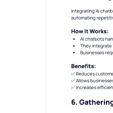
Integrating AI chatb
automating repetiti
How It Works:
AI chatbots ha
They integrate
Businesses requ
Benefits:
✅ Reduces customer
✅ Allows businesses
✅ Increases efficie
6. Gatherin