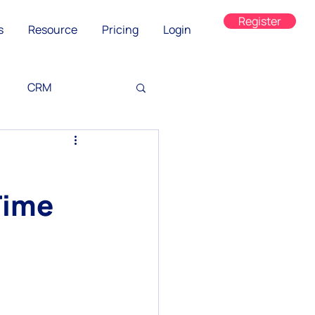
Register
s
Resource
Pricing
Login
CRM
g
Time
ned
on
WhatsApp Web