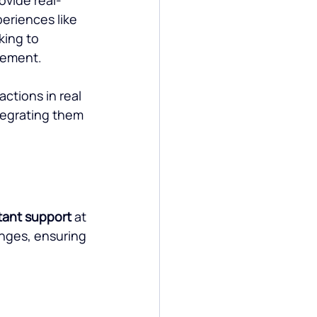
riences like 
king to 
gement.
ctions in real 
tegrating them 
tant support
 at 
nges, ensuring 