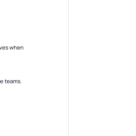
ives when 
ce teams.