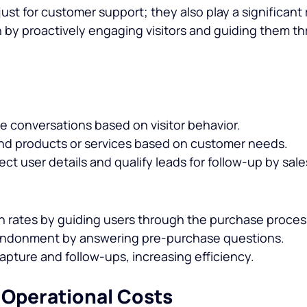
just for customer support; they also play a significant r
 by proactively engaging visitors and guiding them th
te conversations based on visitor behavior.
 products or services based on customer needs.
ect user details and qualify leads for follow-up by sal
 rates by guiding users through the purchase proces
ndonment by answering pre-purchase questions.
pture and follow-ups, increasing efficiency.
 Operational Costs