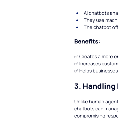
AI chatbots ana
They use machin
The chatbot of
Benefits:
✅ Creates a more e
✅ Increases custome
✅ Helps businesses
3. Handling
Unlike human agents
chatbots can manag
compromising respo