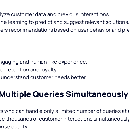
lyze customer data and previous interactions.
e learning to predict and suggest relevant solutions
fers recommendations based on user behavior and pr
ngaging and human-like experience.
r retention and loyalty.
 understand customer needs better.
 Multiple Queries Simultaneously
 who can handle only a limited number of queries at a 
e thousands of customer interactions simultaneously
nse quality.