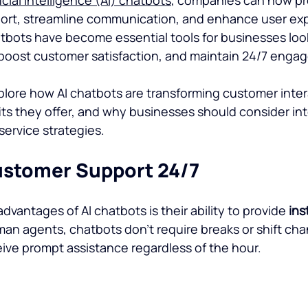
ort, streamline communication, and enhance user expe
atbots have become essential tools for businesses loo
 boost customer satisfaction, and maintain 24/7 enga
explore how AI chatbots are transforming customer intera
its they offer, and why businesses should consider in
service strategies.
Customer Support 24/7
dvantages of AI chatbots is their ability to provide 
ins
man agents, chatbots don’t require breaks or shift cha
ive prompt assistance regardless of the hour.