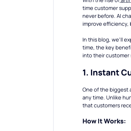
time customer supp
never before. AI ch
improve efficiency,
In this blog, we’ll 
time, the key benef
into their customer 
1. Instant 
One of the biggest a
any time. Unlike hu
that customers rece
How It Works: