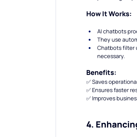
How It Works:
AI chatbots pro
They use automa
Chatbots filte
necessary.
Benefits:
✅ Saves operational
✅ Ensures faster re
✅ Improves business 
4. Enhancin