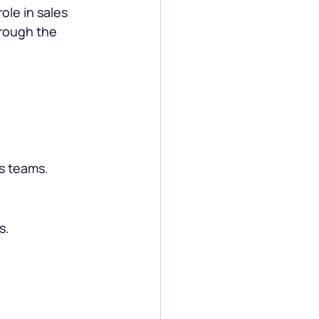
ole in sales 
rough the 
es teams.
s.