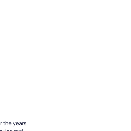
 the years. 
ovide real-