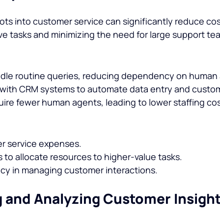
ots into customer service can significantly reduce cos
ve tasks and minimizing the need for large support te
ndle routine queries, reducing dependency on human
 with CRM systems to automate data entry and custom
ire fewer human agents, leading to lower staffing cos
 service expenses.
 to allocate resources to higher-value tasks.
ncy in managing customer interactions.
g and Analyzing Customer Insigh