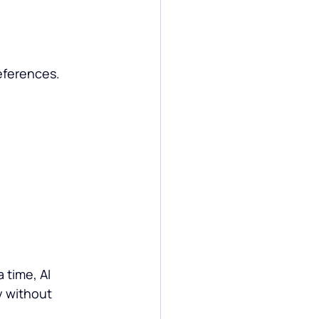
.
eferences.
time, AI 
 without 