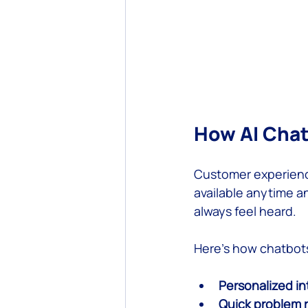
How AI Cha
Customer experience
available anytime a
always feel heard.
Here’s how chatbot
Personalized in
Quick problem 