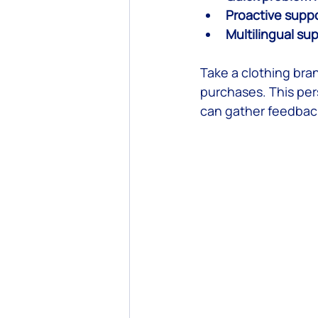
Proactive supp
Multilingual su
Take a clothing bra
purchases. This per
can gather feedback