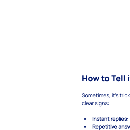
How to Tell
Sometimes, it’s tric
clear signs:
Instant replies
:
Repetitive ans