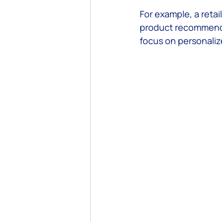
For example, a retai
product recommendat
focus on personaliz