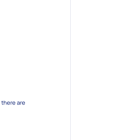
 there are 