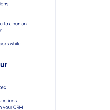
ions.
ou to a human 
n.
asks while 
ur 
ted:
questions.
th your CRM 