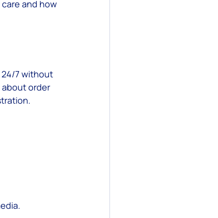
r care and how 
 24/7 without 
 about order 
tration.
edia.