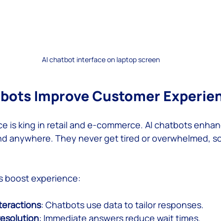
AI chatbot interface on laptop screen
tbots Improve Customer Experie
 is king in retail and e-commerce. AI chatbots enhanc
nd anywhere. They never get tired or overwhelmed, s
s boost experience:
teractions
: Chatbots use data to tailor responses.
resolution
: Immediate answers reduce wait times.