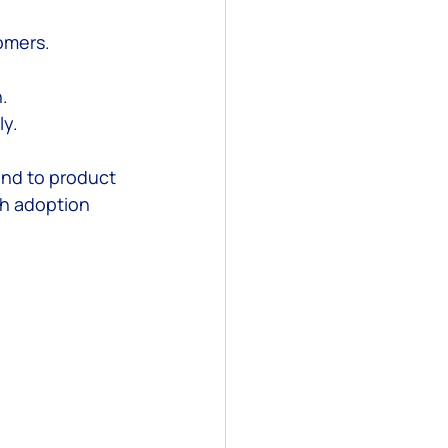
tomers.
.
ly.
and to product 
h adoption 