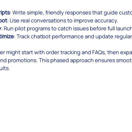
ripts
: Write simple, friendly responses that guide cus
bot
: Use real conversations to improve accuracy.
y
: Run pilot programs to catch issues before full launch
timize
: Track chatbot performance and update regular
ler might start with order tracking and FAQs, then exp
d promotions. This phased approach ensures smoot
lts.