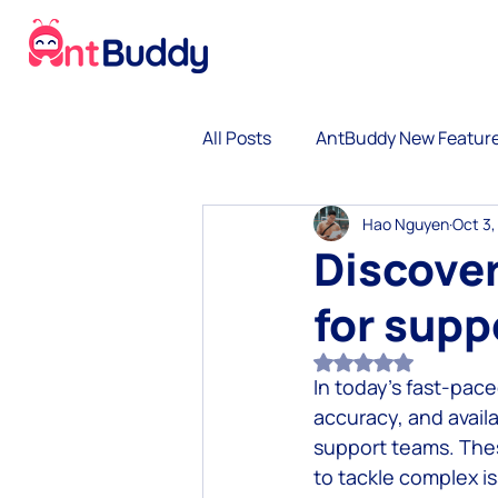
All Posts
AntBuddy New Featur
Hao Nguyen
Oct 3,
No-code Chatbot
Gamific
Discover
for supp
Omnichannel customer exper
Rated NaN out of 5
In today’s fast-pac
Omnichannel Growth
Con
accuracy, and availa
support teams. Thes
to tackle complex i
Lean Startup and Leadership