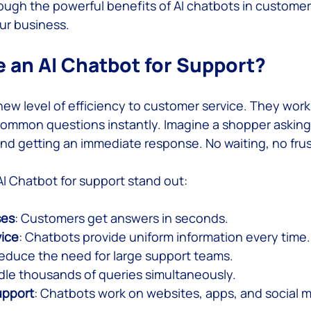
ough the powerful benefits of AI chatbots in custome
ur business.
 Service
an AI Chatbot for Support?
new level of efficiency to customer service. They work
ommon questions instantly. Imagine a shopper asking
and getting an immediate response. No waiting, no frus
I Chatbot for support stand out:
ses
: Customers get answers in seconds.
vice
: Chatbots provide uniform information every time.
Reduce the need for large support teams.
dle thousands of queries simultaneously.
upport
: Chatbots work on websites, apps, and social m