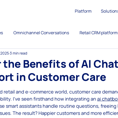
Platform
Solution
es
Omnichannel Conversations
Retail CRM platform
 2025
3 min read
ation
Upsell
Retail Customer Engagement
 the Benefits of AI Cha
ort in Customer Care
ience
Call Center
Omnichannel Customer Service
 stars.
ed retail and e-commerce world, customer care deman
versational Commerce
AntBuddy Startup Lessons Lear
bility. I’ve seen firsthand how integrating an 
ai chatbo
e smart assistants handle routine questions, freein
ssues. The result? Happier customers and more efficien
customer engagement platform
marketing automati