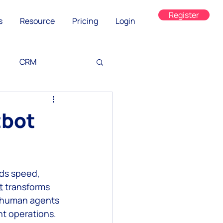
Register
s
Resource
Pricing
Login
CRM
tbot
ds speed, 
ned
t
 transforms 
g human agents 
t operations. 
on
WhatsApp Web