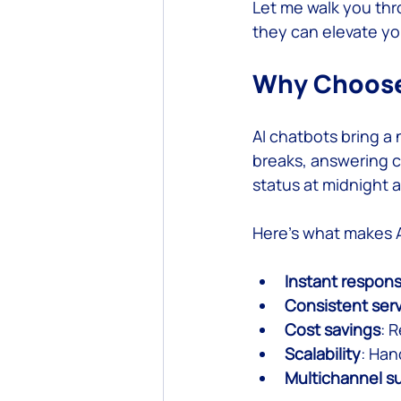
Let me walk you thr
they can elevate yo
Custom Software Development
Why Choose 
AI chatbots bring a 
breaks, answering c
status at midnight 
Here’s what makes A
Instant respon
Consistent ser
Cost savings
: 
Scalability
: Han
Multichannel s