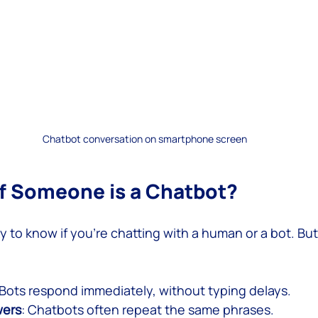
Chatbot conversation on smartphone screen
 if Someone is a Chatbot?
ky to know if you’re chatting with a human or a bot. But
 Bots respond immediately, without typing delays.
wers
: Chatbots often repeat the same phrases.