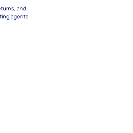
eturns, and 
ting agents 