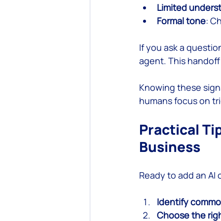
Limited unders
Formal tone
: C
If you ask a questi
agent. This handoff
Knowing these signs
humans focus on tr
Practical Ti
Business
Ready to add an AI 
Identify commo
Choose the righ