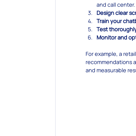
and call center.
Design clear sc
Train your chat
Test thoroughl
Monitor and op
For example, a retai
recommendations an
and measurable resu