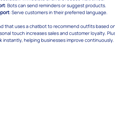
ort
: Bots can send reminders or suggest products.
pport
: Serve customers in their preferred language.
nd that uses a chatbot to recommend outfits based on
sonal touch increases sales and customer loyalty. Plu
 instantly, helping businesses improve continuously.