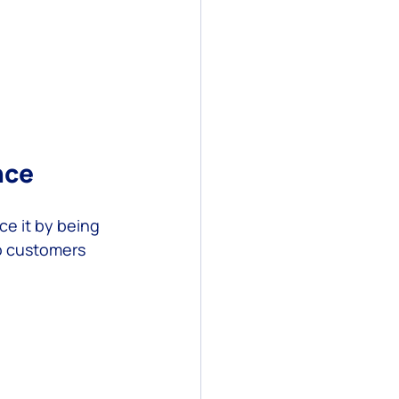
nce
e it by being 
o customers 