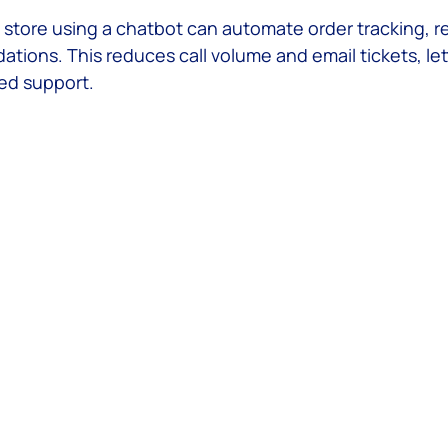
l store using a chatbot can automate order tracking, r
ions. This reduces call volume and email tickets, let
ed support.