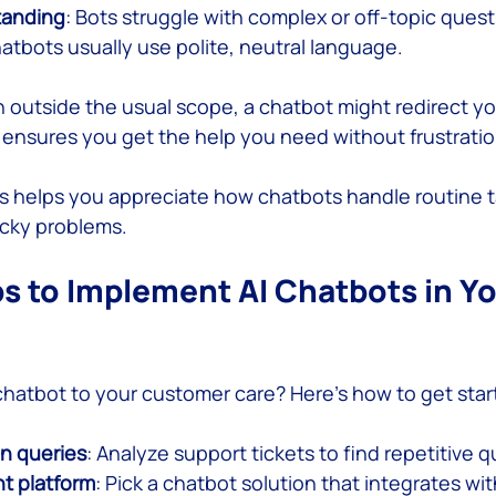
tanding
: Bots struggle with complex or off-topic quest
hatbots usually use polite, neutral language.
on outside the usual scope, a chatbot might redirect y
 ensures you get the help you need without frustratio
 helps you appreciate how chatbots handle routine t
icky problems.
ps to Implement AI Chatbots in Yo
chatbot to your customer care? Here’s how to get star
n queries
: Analyze support tickets to find repetitive 
t platform
: Pick a chatbot solution that integrates wi