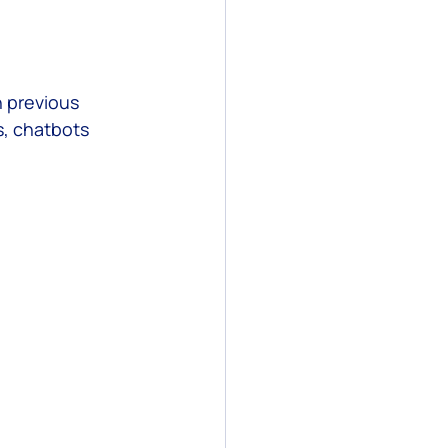
 previous 
s, chatbots 