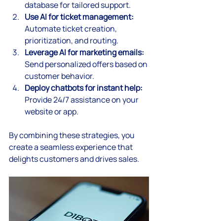
database for tailored support.
Use AI for ticket management:
Automate ticket creation, 
prioritization, and routing.
Leverage AI for marketing emails:
Send personalized offers based on 
customer behavior.
Deploy chatbots for instant help:
Provide 24/7 assistance on your 
website or app.
By combining these strategies, you 
create a seamless experience that 
delights customers and drives sales.