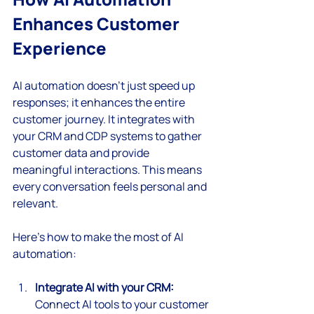
Enhances Customer 
Experience
AI automation doesn’t just speed up 
responses; it enhances the entire 
customer journey. It integrates with 
your CRM and CDP systems to gather 
customer data and provide 
meaningful interactions. This means 
every conversation feels personal and 
relevant.
Here’s how to make the most of AI 
automation:
Integrate AI with your CRM:
Connect AI tools to your customer 