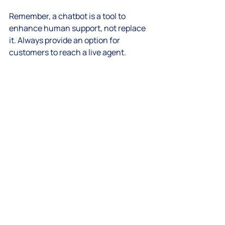
Remember, a chatbot is a tool to 
enhance human support, not replace 
it. Always provide an option for 
customers to reach a live agent.
Future-Proof Your 
Customer Engagement 
Strategy
AI automation for customer care is 
evolving rapidly. To stay ahead, keep 
exploring new AI capabilities like voice 
assistants, sentiment analysis, and 
predictive support. These innovations 
will make your customer interactions 
even more intuitive and proactive.