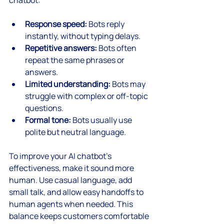
Response speed:
 Bots reply 
instantly, without typing delays.
Repetitive answers:
 Bots often 
repeat the same phrases or 
answers.
Limited understanding:
 Bots may 
struggle with complex or off-topic 
questions.
Formal tone:
 Bots usually use 
polite but neutral language.
To improve your AI chatbot’s 
effectiveness, make it sound more 
human. Use casual language, add 
small talk, and allow easy handoffs to 
human agents when needed. This 
balance keeps customers comfortable 