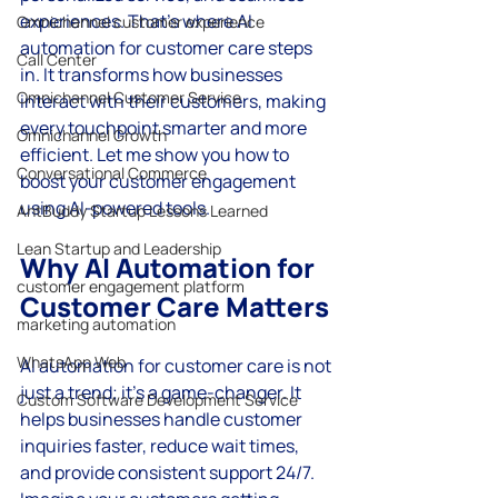
experiences. That’s where AI 
Omnichannel customer experience
automation for customer care steps 
Call Center
in. It transforms how businesses 
Omnichannel Customer Service
interact with their customers, making 
every touchpoint smarter and more 
Omnichannel Growth
efficient. Let me show you how to 
Conversational Commerce
boost your customer engagement 
using AI-powered tools.
AntBuddy Startup Lessons Learned
Lean Startup and Leadership
Why AI Automation for 
customer engagement platform
Customer Care Matters
marketing automation
WhatsApp Web
AI automation for customer care is not 
just a trend; it’s a game-changer. It 
Custom Software Development Service
helps businesses handle customer 
inquiries faster, reduce wait times, 
and provide consistent support 24/7. 