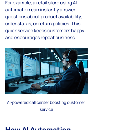
For example, a retail store using AI 
automation can instantly answer 
questions about product availability, 
order status, or return policies. This 
quick service keeps customers happy 
and encourages repeat business.
AI-powered call center boosting customer 
service
How AI Automation 