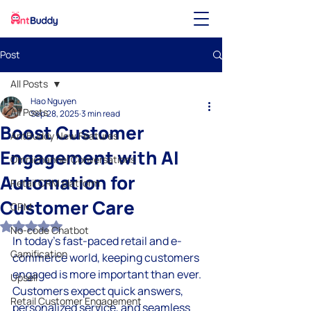
Post
All Posts
Hao Nguyen
All Posts
Sep 28, 2025
3 min read
Boost Customer
AntBuddy New Features
Engagement with AI
Omnichannel Conversations
Automation for
Retail CRM platform
Customer Care
CRM
Rated NaN out of 5 stars.
No-code Chatbot
In today’s fast-paced retail and e-
Gamification
commerce world, keeping customers 
engaged is more important than ever. 
Upsell
Customers expect quick answers, 
Retail Customer Engagement
personalized service, and seamless 