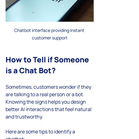
Chatbot interface providing instant 
customer support
How to Tell if Someone 
is a Chat Bot?
Sometimes, customers wonder if they 
are talking to a real person or a bot. 
Knowing the signs helps you design 
better AI interactions that feel natural 
and trustworthy.
Here are some tips to identify a 
chatbot: