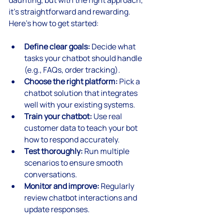
daunting, but with the right approach, 
it’s straightforward and rewarding. 
Here’s how to get started:
Define clear goals:
 Decide what 
tasks your chatbot should handle 
(e.g., FAQs, order tracking).
Choose the right platform:
 Pick a 
chatbot solution that integrates 
well with your existing systems.
Train your chatbot:
 Use real 
customer data to teach your bot 
how to respond accurately.
Test thoroughly:
 Run multiple 
scenarios to ensure smooth 
conversations.
Monitor and improve:
 Regularly 
review chatbot interactions and 
update responses.