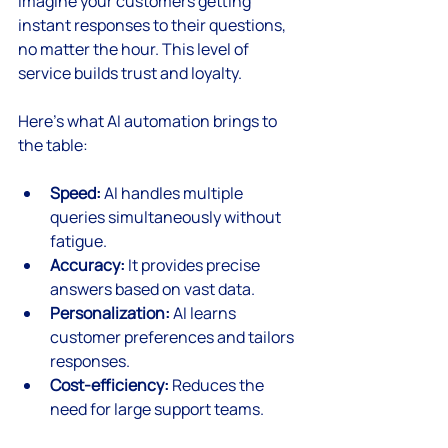
Imagine your customers getting 
instant responses to their questions, 
no matter the hour. This level of 
service builds trust and loyalty.
Here’s what AI automation brings to 
the table:
Speed:
 AI handles multiple 
queries simultaneously without 
fatigue.
Accuracy:
 It provides precise 
answers based on vast data.
Personalization:
 AI learns 
customer preferences and tailors 
responses.
Cost-efficiency:
 Reduces the 
need for large support teams.