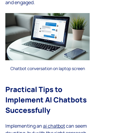
and engaged.
Chatbot conversation on laptop screen
Practical Tips to 
Implement AI Chatbots 
Successfully
Implementing an 
ai chatbot
 can seem 