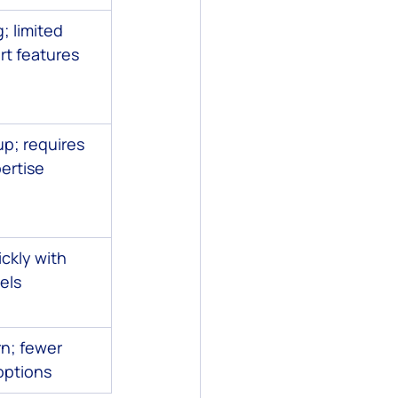
; limited 
t features
p; requires 
ertise
ckly with 
els
n; fewer 
options