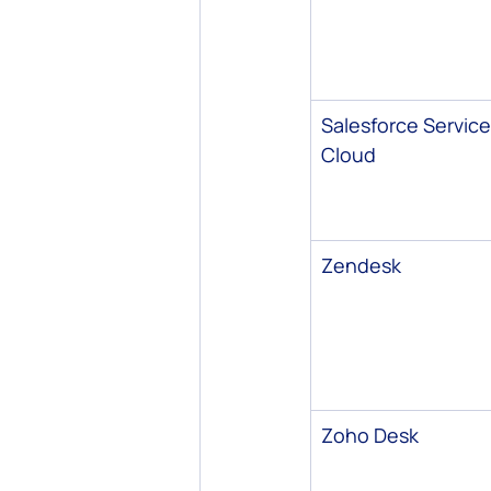
Salesforce Service
Cloud
Zendesk
Zoho Desk