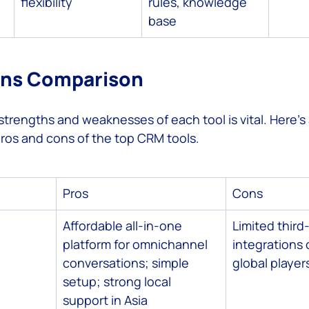
flexibility
rules, knowledge 
base
ons Comparison
trengths and weaknesses of each tool is vital. Here’s 
ros and cons of the top CRM tools.
Pros
Cons
Affordable all-in-one 
Limited third
platform for omnichannel 
integrations
conversations; simple 
global player
setup; strong local 
support in Asia