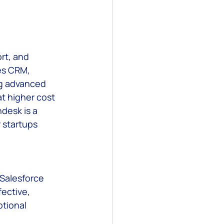
rt, and 
es CRM, 
ng advanced 
t higher cost 
desk is a 
 startups 
Salesforce 
ective, 
tional 