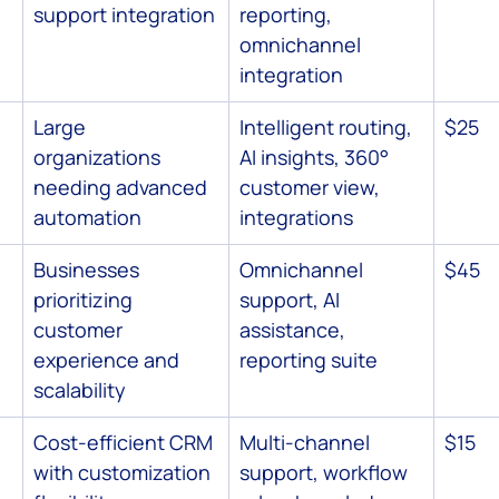
support integration
reporting, 
omnichannel 
integration
 
Large 
Intelligent routing, 
$25
organizations 
AI insights, 360° 
needing advanced 
customer view, 
automation
integrations
Businesses 
Omnichannel 
$45
prioritizing 
support, AI 
customer 
assistance, 
experience and 
reporting suite
scalability
Cost-efficient CRM 
Multi-channel 
$15
with customization 
support, workflow 