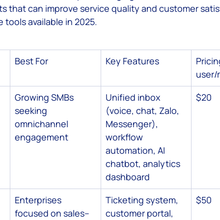
s that can improve service quality and customer satisf
e tools available in 2025.
 Service
Best For
Key Features
Pricin
user/
Growing SMBs 
Unified inbox 
$20
seeking 
(voice, chat, Zalo, 
omnichannel 
Messenger), 
engagement
workflow 
automation, AI 
chatbot, analytics 
dashboard
Enterprises 
Ticketing system, 
$50
focused on sales–
customer portal, 