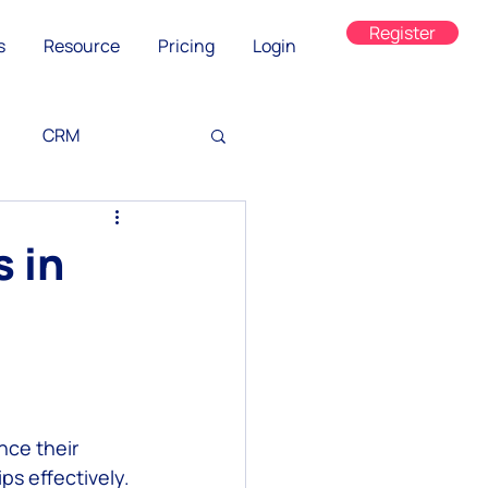
Register
s
Resource
Pricing
Login
CRM
 in
ned
ce their 
s effectively. 
on
WhatsApp Web