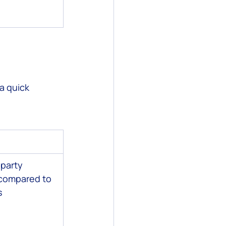
a quick 
-party 
 compared to 
s