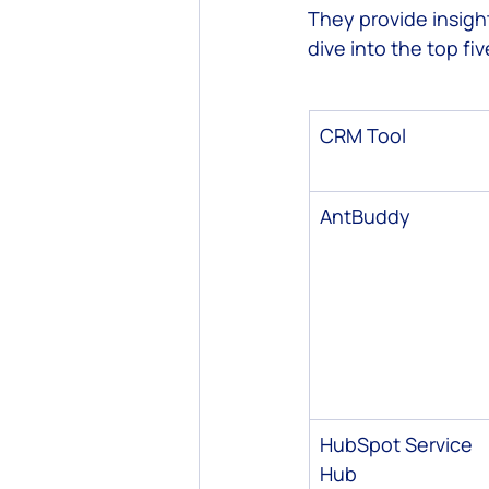
They provide insight
dive into the top fiv
Custom Software Development
CRM Tool
AntBuddy
HubSpot Service 
Hub