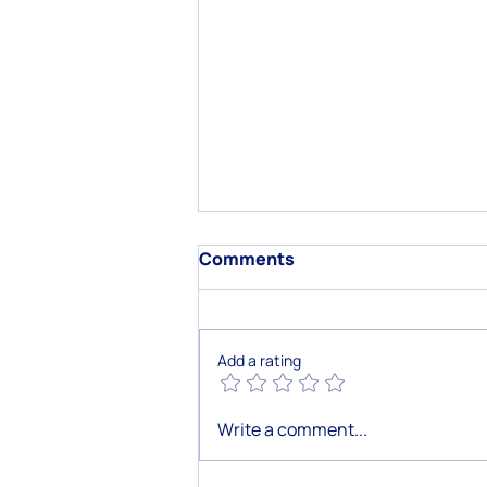
Comments
Add a rating
How AI-Powered Customer
Write a comment...
Chatbots Revolutionize
Customer Care