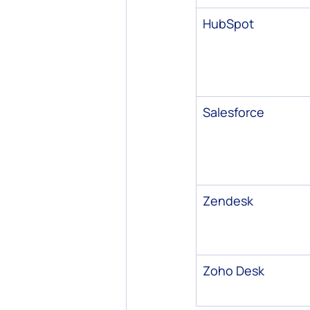
HubSpot
Salesforce
Zendesk
Zoho Desk