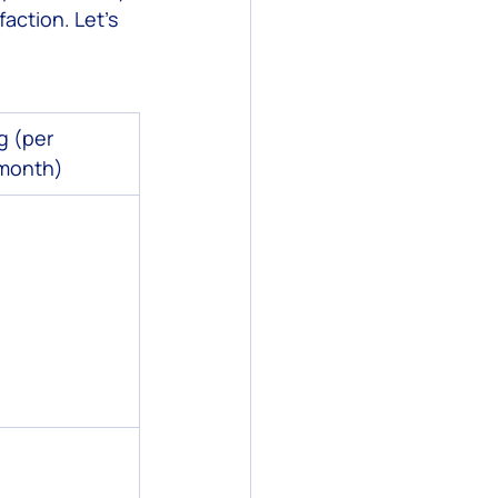
action. Let’s 
g (per 
month)