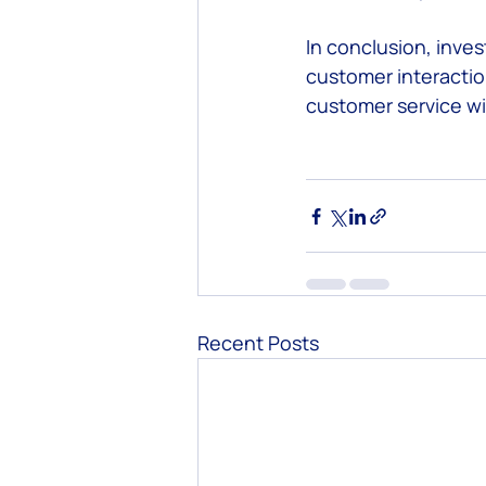
In conclusion, inves
customer interactio
customer service wi
Recent Posts