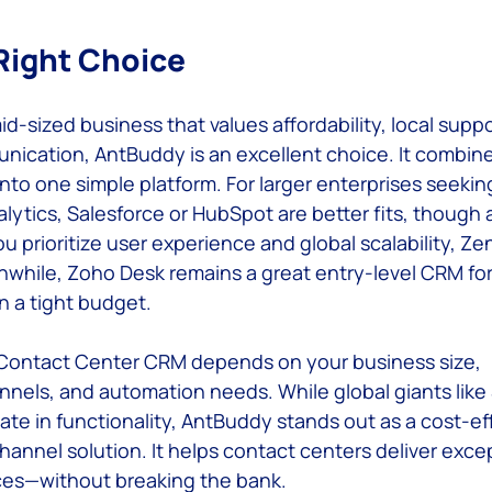
Right Choice
mid-sized business that values affordability, local suppo
ication, AntBuddy is an excellent choice. It combin
into one simple platform. For larger enterprises seeki
lytics, Salesforce or HubSpot are better fits, though a
ou prioritize user experience and global scalability, Zen
while, Zoho Desk remains a great entry-level CRM for
on a tight budget.
 Contact Center CRM depends on your business size, 
els, and automation needs. While global giants like 
e in functionality, AntBuddy stands out as a cost-eff
annel solution. It helps contact centers deliver excep
es—without breaking the bank. 