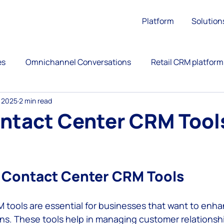
Platform
Solution
es
Omnichannel Conversations
Retail CRM platform
, 2025
2 min read
ation
Upsell
Retail Customer Engagement
ntact Center CRM Tools
ience
Call Center
Omnichannel Customer Service
 stars.
 Contact Center CRM Tools
versational Commerce
AntBuddy Startup Lessons Lear
tools are essential for businesses that want to enhan
ns. These tools help in managing customer relationship
customer engagement platform
marketing automati