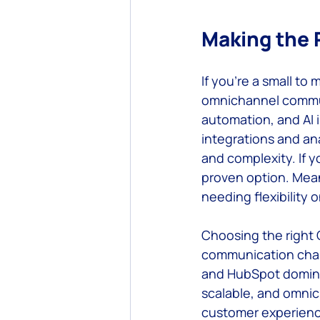
Making the 
If you’re a small to 
omnichannel commun
automation, and AI 
integrations and ana
and complexity. If y
proven option. Mean
needing flexibility 
Choosing the right
communication chann
and HubSpot dominat
scalable, and omnich
customer experienc