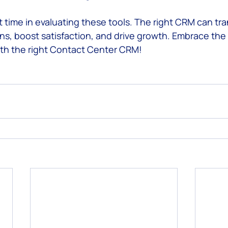
t time in evaluating these tools. The right CRM can tr
ns, boost satisfaction, and drive growth. Embrace the 
th the right Contact Center CRM!