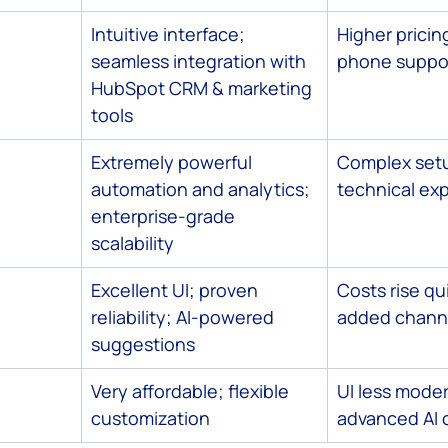
Intuitive interface; 
Higher pricing
seamless integration with 
phone suppor
HubSpot CRM & marketing 
tools
Extremely powerful 
Complex setu
automation and analytics; 
technical exp
enterprise-grade 
scalability
Excellent UI; proven 
Costs rise qui
reliability; AI-powered 
added chann
suggestions
Very affordable; flexible 
UI less moder
customization
advanced AI 