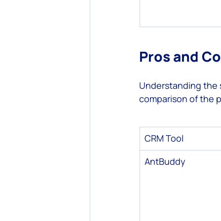
Pros and C
Understanding the s
comparison of the p
CRM Tool
AntBuddy