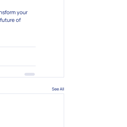
ansform your 
future of 
See All