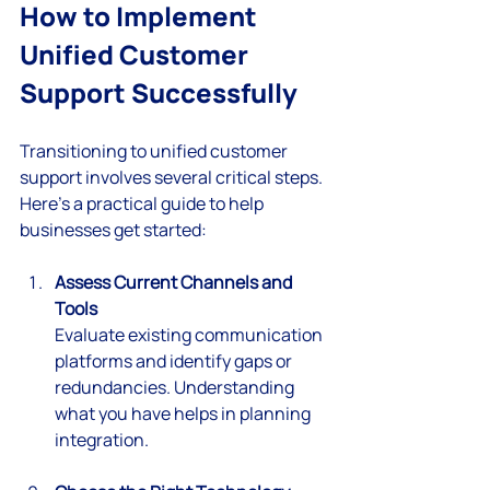
How to Implement 
Unified Customer 
Support Successfully
Transitioning to unified customer 
support involves several critical steps. 
Here’s a practical guide to help 
businesses get started:
Assess Current Channels and 
Tools
Evaluate existing communication 
platforms and identify gaps or 
redundancies. Understanding 
what you have helps in planning 
integration.