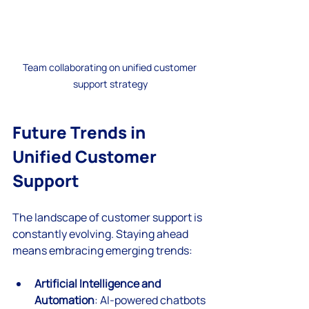
Team collaborating on unified customer 
support strategy
Future Trends in 
Unified Customer 
Support
The landscape of customer support is 
constantly evolving. Staying ahead 
means embracing emerging trends:
Artificial Intelligence and 
Automation
: AI-powered chatbots 