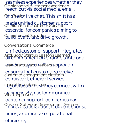
seamless experiences whether they 
Omnichannel customer experience
reach out via social media, email, 
Call Center
phone, or live chat. This shift has 
made unified customer support 
Omnichannel Customer Service
essential for companies aiming to 
Omnichannel Growth
build loyalty and drive growth.
Conversational Commerce
Unified customer support integrates 
AntBuddy Startup Lessons Learned
all communication channels into one 
cohesive system. This approach 
Lean Startup and Leadership
ensures that customers receive 
customer engagement platform
consistent, efficient service 
marketing automation
regardless of how they connect with a 
business. By mastering unified 
WhatsApp Web
customer support, companies can 
Custom Software Development Service
improve satisfaction, reduce response 
times, and increase operational 
efficiency.