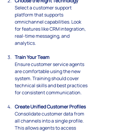
Choose the Right Technology
Select a customer support 
platform that supports 
omnichannel capabilities. Look 
for features like CRM integration, 
real-time messaging, and 
analytics.
Train Your Team
Ensure customer service agents 
are comfortable using the new 
system. Training should cover 
technical skills and best practices 
for consistent communication.
Create Unified Customer Profiles
Consolidate customer data from 
all channels into a single profile. 
This allows agents to access 