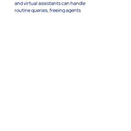
and virtual assistants can handle 
routine queries, freeing agents 
for complex tasks.
Voice and Video Support
: Adding 
voice and video channels 
enhances personal connection.
Mobile-First Support
: Optimizing 
for mobile devices meets 
customers where they are.
Predictive Analytics
: Using data 
to anticipate customer needs and 
proactively offer solutions.
Integration with Social 
Commerce
: Supporting 
purchases and service directly 
through social media platforms.
Businesses that adopt these trends 
will be better positioned to meet 