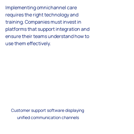
Implementing omnichannel care 
requires the right technology and 
training. Companies must invest in 
platforms that support integration and 
ensure their teams understand how to 
use them effectively.
Customer support software displaying 
unified communication channels