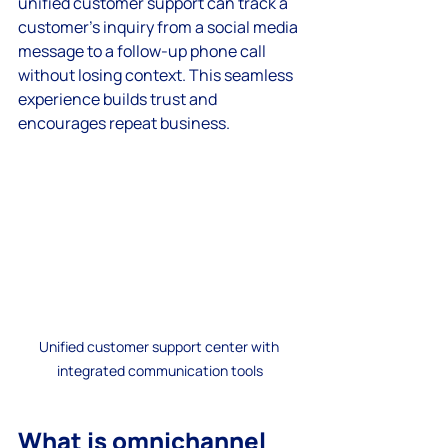
unified customer support can track a 
customer’s inquiry from a social media 
message to a follow-up phone call 
without losing context. This seamless 
experience builds trust and 
encourages repeat business.
Unified customer support center with 
integrated communication tools
What is omnichannel 