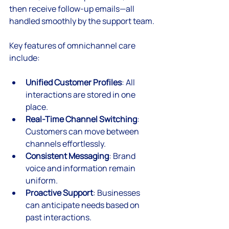
then receive follow-up emails—all 
handled smoothly by the support team.
Key features of omnichannel care 
include:
Unified Customer Profiles
: All 
interactions are stored in one 
place.
Real-Time Channel Switching
: 
Customers can move between 
channels effortlessly.
Consistent Messaging
: Brand 
voice and information remain 
uniform.
Proactive Support
: Businesses 
can anticipate needs based on 
past interactions.