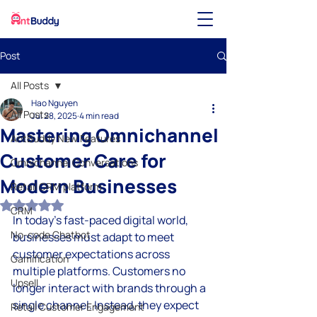
Post
All Posts
Hao Nguyen
All Posts
Jul 28, 2025
4 min read
Mastering Omnichannel
AntBuddy New Features
Customer Care for
Omnichannel Conversations
Modern Businesses
Retail CRM platform
Rated NaN out of 5 stars.
CRM
In today's fast-paced digital world, 
No-code Chatbot
businesses must adapt to meet 
customer expectations across 
Gamification
multiple platforms. Customers no 
Upsell
longer interact with brands through a 
single channel. Instead, they expect 
Retail Customer Engagement