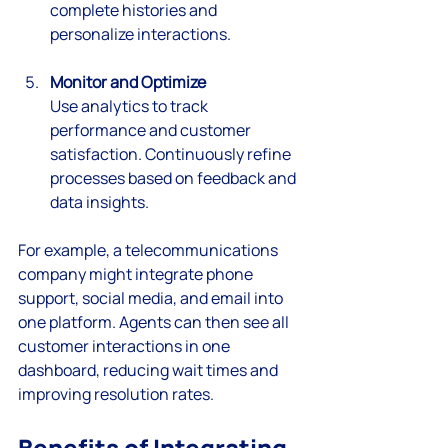
complete histories and 
personalize interactions.
Monitor and Optimize
Use analytics to track 
performance and customer 
satisfaction. Continuously refine 
processes based on feedback and 
data insights.
For example, a telecommunications 
company might integrate phone 
support, social media, and email into 
one platform. Agents can then see all 
customer interactions in one 
dashboard, reducing wait times and 
improving resolution rates.
Benefits of Integrating 