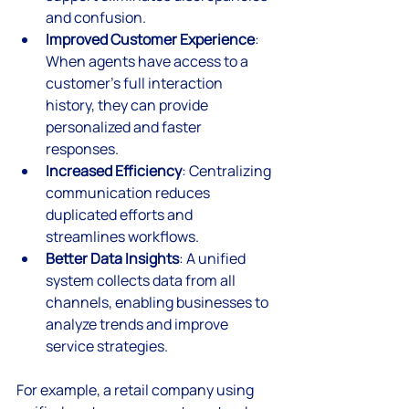
and confusion.
Improved Customer Experience
: 
When agents have access to a 
customer’s full interaction 
history, they can provide 
personalized and faster 
responses.
Increased Efficiency
: Centralizing 
communication reduces 
duplicated efforts and 
streamlines workflows.
Better Data Insights
: A unified 
system collects data from all 
channels, enabling businesses to 
analyze trends and improve 
service strategies.
For example, a retail company using 