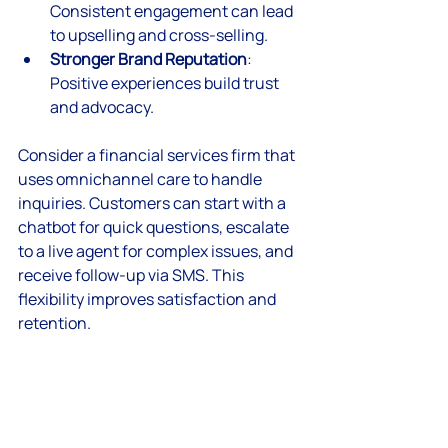
Consistent engagement can lead 
to upselling and cross-selling.
Stronger Brand Reputation
: 
Positive experiences build trust 
and advocacy.
Consider a financial services firm that 
uses omnichannel care to handle 
inquiries. Customers can start with a 
chatbot for quick questions, escalate 
to a live agent for complex issues, and 
receive follow-up via SMS. This 
flexibility improves satisfaction and 
retention.