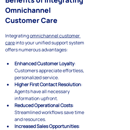
Omnichannel 
Customer Care
Integrating 
omnichannel customer 
care
 into your unified support system 
offers numerous advantages:
Enhanced Customer Loyalty
: 
Customers appreciate effortless, 
personalized service.
Higher First Contact Resolution
: 
Agents have all necessary 
information upfront.
Reduced Operational Costs
: 
Streamlined workflows save time 
and resources.
Increased Sales Opportunities
: 