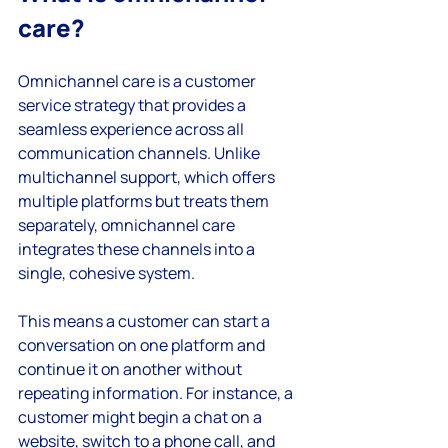
care?
Omnichannel care is a customer 
service strategy that provides a 
seamless experience across all 
communication channels. Unlike 
multichannel support, which offers 
multiple platforms but treats them 
separately, omnichannel care 
integrates these channels into a 
single, cohesive system.
This means a customer can start a 
conversation on one platform and 
continue it on another without 
repeating information. For instance, a 
customer might begin a chat on a 
website, switch to a phone call, and 