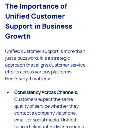
The Importance of 
Unified Customer 
Support in Business 
Growth
Unified customer support is more than 
just a buzzword. It is a strategic 
approach that aligns customer service 
efforts across various platforms. 
Here’s why it matters:
Consistency Across Channels
: 
Customers expect the same 
quality of service whether they 
contact a company via phone, 
email, or social media. Unified 
support eliminates discrepancies 