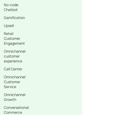
No-code
Chatbot
Gamification
Upsell
Retail
Customer
Engagement
Omnichannel
customer
experience
Call Center
Omnichannel
Customer
Service
Omnichannel
Growth
Conversational
Commerce