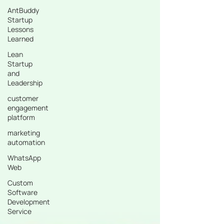
AntBuddy
Startup
Lessons
Learned
Lean
Startup
and
Leadership
customer
engagement
platform
marketing
automation
WhatsApp
Web
Custom
Software
Development
Service