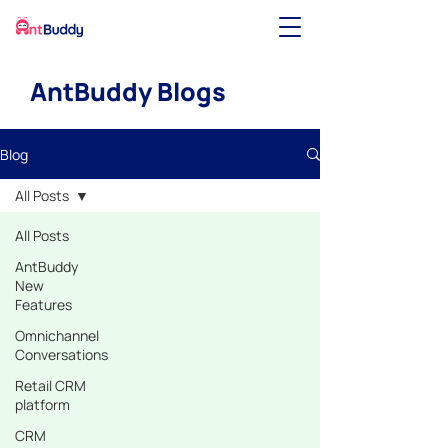
AntBuddy Blogs
Blog
All Posts
All Posts
AntBuddy
New
Features
Omnichannel
Conversations
Retail CRM
platform
CRM