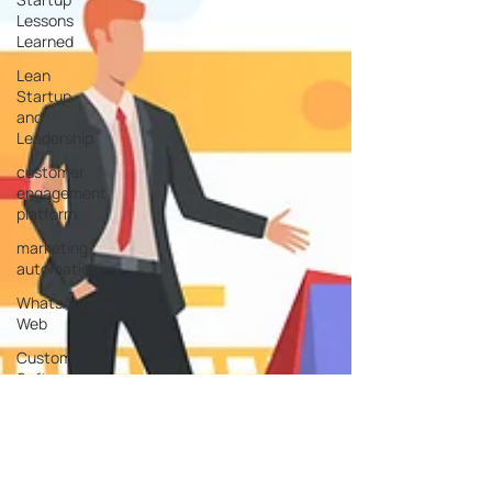
Lessons
Learned
Lean
Startup
and
Leadership
customer
engagement
platform
marketing
automation
WhatsApp
Web
Custom
Software
Development
Service