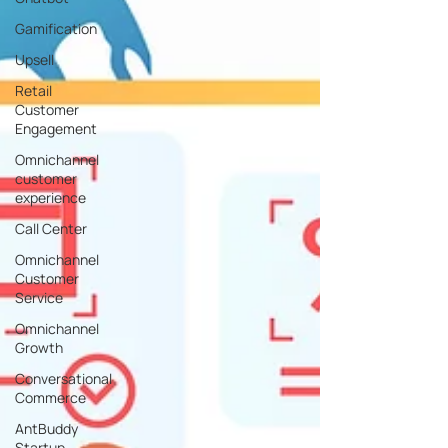
Gamification
Upsell
Retail
Customer
Engagement
Omnichannel
customer
experience
Call Center
Omnichannel
Customer
Service
Omnichannel
Growth
Conversational
Commerce
AntBuddy
Startup