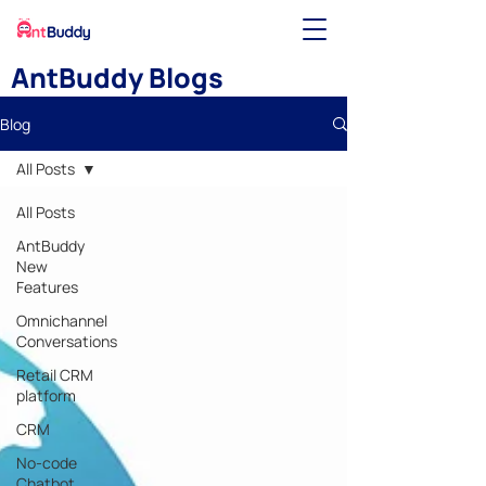
AntBuddy Blogs
Blog
All Posts
All Posts
AntBuddy
New
Features
Omnichannel
Conversations
Retail CRM
platform
CRM
No-code
Chatbot