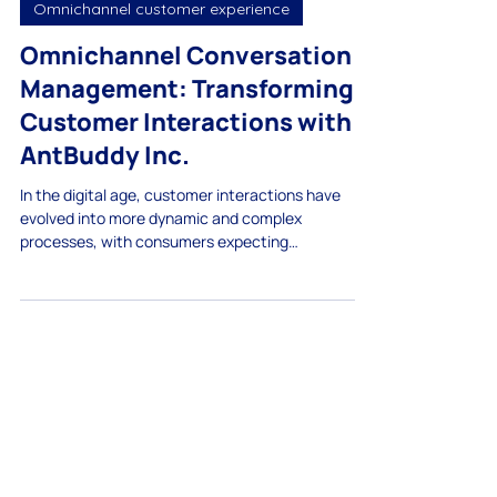
Apr 15, 2025
Omnichannel customer experience
Omnichannel Conversation
Management: Transforming
Customer Interactions with
AntBuddy Inc.
In the digital age, customer interactions have
evolved into more dynamic and complex
processes, with consumers expecting
immediate,...