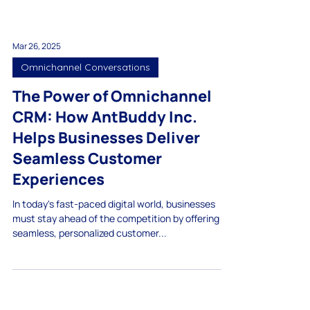
Mar 26, 2025
Omnichannel Conversations
The Power of Omnichannel
CRM: How AntBuddy Inc.
Helps Businesses Deliver
Seamless Customer
Experiences
In today's fast-paced digital world, businesses
must stay ahead of the competition by offering
seamless, personalized customer...