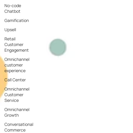
No-code
Chatbot
Gamification
Upsell
Retail
Customer
Engagement
Omnichannel
customer
experience
Call Center
Omnichannel
Customer
Service
Omnichannel
Growth
Conversational
Commerce